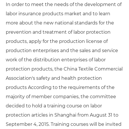
In order to meet the needs of the development of
labor insurance products market and to learn
more about the new national standards for the
prevention and treatment of labor protection
products, apply for the production license of
production enterprises and the sales and service
work of the distribution enterprises of labor
protection products, the China Textile Commercial
Association's safety and health protection
products According to the requirements of the
majority of member companies, the committee
decided to hold a training course on labor
protection articles in Shanghai from August 31 to
September 4, 2015. Training courses will be invited