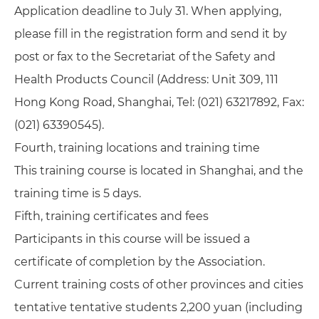
Application deadline to July 31. When applying,
please fill in the registration form and send it by
post or fax to the Secretariat of the Safety and
Health Products Council (Address: Unit 309, 111
Hong Kong Road, Shanghai, Tel: (021) 63217892, Fax:
(021) 63390545).
Fourth, training locations and training time
This training course is located in Shanghai, and the
training time is 5 days.
Fifth, training certificates and fees
Participants in this course will be issued a
certificate of completion by the Association.
Current training costs of other provinces and cities
tentative tentative students 2,200 yuan (including