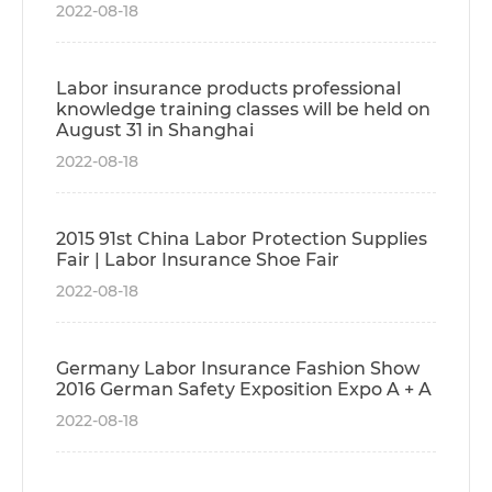
2022-08-18
Labor insurance products professional
knowledge training classes will be held on
August 31 in Shanghai
2022-08-18
2015 91st China Labor Protection Supplies
Fair | Labor Insurance Shoe Fair
2022-08-18
Germany Labor Insurance Fashion Show
2016 German Safety Exposition Expo A + A
2022-08-18