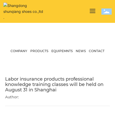
News
COMPANY
PRODUCTS
EQUIPEMNTS
NEWS
CONTACT
Labor insurance products professional
knowledge training classes will be held on
August 31 in Shanghai
Author: