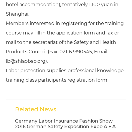
hotel accommodation), tentatively 1,100 yuan in
Shanghai.
Members interested in registering for the training
course may fill in the application form and fax or
mail to the secretariat of the Safety and Health
Products Council (Fax: 021-63390545, Email:
lb@shlaobao.org).
Labor protection supplies professional knowledge
training class participants registration form
Related News
Germany Labor Insurance Fashion Show
2016 German Safety Exposition Expo A + A