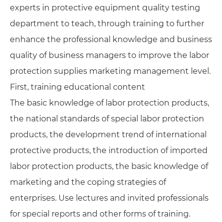
experts in protective equipment quality testing
department to teach, through training to further
enhance the professional knowledge and business
quality of business managers to improve the labor
protection supplies marketing management level.
First, training educational content
The basic knowledge of labor protection products,
the national standards of special labor protection
products, the development trend of international
protective products, the introduction of imported
labor protection products, the basic knowledge of
marketing and the coping strategies of
enterprises. Use lectures and invited professionals
for special reports and other forms of training.