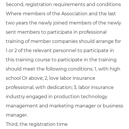
Second, registration requirements and conditions
Where members of the Association and the last
two years the newly joined members of the newly
sent members to participate in professional
training of member companies should arrange for
1 or 2 of the relevant personnel to participate in
this training course to participate in the training
should meet the following conditions: 1, with high
school Or above; 2, love labor insurance
professional, with dedication; 3, labor insurance
industry engaged in production technology
management and marketing manager or business
manager.
Third, the registration time