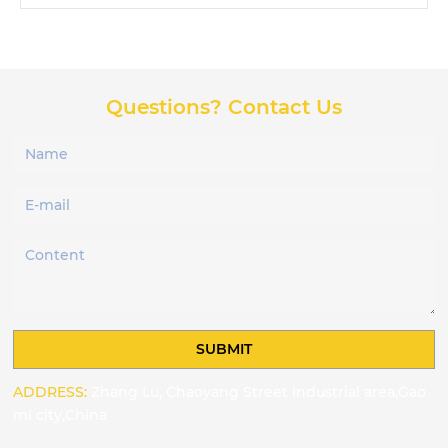
Questions? Contact Us
SUBMIT
ADDRESS:
Zhang Lu, Chaoyang Street industrial area,Gao
mi city,China